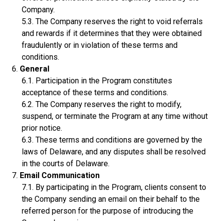
Company.
The Company reserves the right to void referrals
and rewards if it determines that they were obtained
fraudulently or in violation of these terms and
conditions.
General
Participation in the Program constitutes
acceptance of these terms and conditions.
The Company reserves the right to modify,
suspend, or terminate the Program at any time without
prior notice.
These terms and conditions are governed by the
laws of Delaware, and any disputes shall be resolved
in the courts of Delaware.
Email Communication
By participating in the Program, clients consent to
the Company sending an email on their behalf to the
referred person for the purpose of introducing the