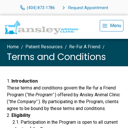
(404) 873-1786
Request Appointment
Menu
Home
Patient Resources
Re-Fur A Friend
Terms and Conditions
Introduction
These terms and conditions govern the Re-fur a Friend
Program (
"the Program"
) offered by Ansley Animal Clinic
(
"the Company"
). By participating in the Program, clients
agree to be bound by these terms and conditions.
Eligibility
Participation in the Program is open to all current