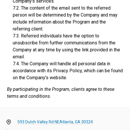
Company's services.
The content of the email sent to the referred
person will be determined by the Company and may
include information about the Program and the
referring client.
Referred individuals have the option to
unsubscribe from further communications from the
Company at any time by using the link provided in the
email.
The Company will handle all personal data in
accordance with its Privacy Policy, which can be found
on the Company's website.
By participating in the Program, clients agree to these
terms and conditions.
593 Dutch Valley Rd NE
Atlanta, GA 30324