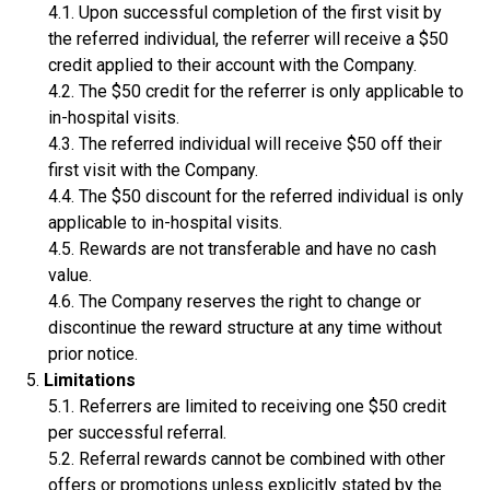
Upon successful completion of the first visit by
the referred individual, the referrer will receive a $50
credit applied to their account with the Company.
The $50 credit for the referrer is only applicable to
in-hospital visits.
The referred individual will receive $50 off their
first visit with the Company.
The $50 discount for the referred individual is only
applicable to in-hospital visits.
Rewards are not transferable and have no cash
value.
The Company reserves the right to change or
discontinue the reward structure at any time without
prior notice.
Limitations
Referrers are limited to receiving one $50 credit
per successful referral.
Referral rewards cannot be combined with other
offers or promotions unless explicitly stated by the