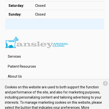
Saturday:
Closed
Sunday:
Closed
Services
Patient Resources
About Us
X
Contact
Cookies on this website are used to both support the function
and performance of the site, and also for marketing purposes,
including personalizing content and tailoring advertising to your
interests. To manage marketing cookies on this website, please
Copyright © 2026
Ansley Animal Clinic
. All rights reserved.
select the button that indicates your preferences. More