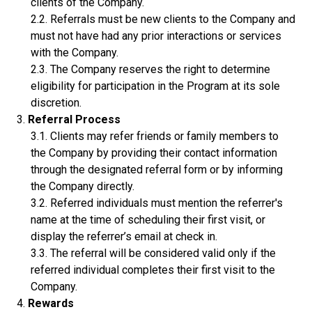
clients of the Company.
Referrals must be new clients to the Company and
must not have had any prior interactions or services
with the Company.
The Company reserves the right to determine
eligibility for participation in the Program at its sole
discretion.
Referral Process
Clients may refer friends or family members to
the Company by providing their contact information
through the designated referral form or by informing
the Company directly.
Referred individuals must mention the referrer's
name at the time of scheduling their first visit, or
display the referrer’s email at check in.
The referral will be considered valid only if the
referred individual completes their first visit to the
Company.
Rewards