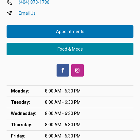
(404) 873-1786
Email Us
Appointments
Food & Meds
Monday:
8:00 AM - 6:30 PM
Tuesday:
8:00 AM - 6:30 PM
Wednesday:
8:00 AM - 6:30 PM
Thursday:
8:00 AM - 6:30 PM
Friday:
8:00 AM - 6:30 PM